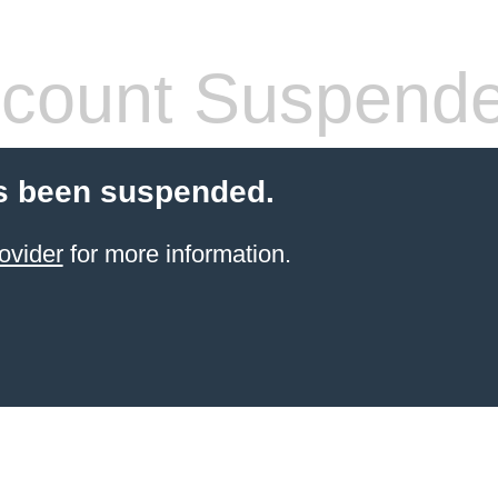
count Suspend
s been suspended.
ovider
for more information.