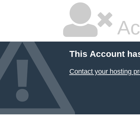
Ac
This Account ha
Contact your hosting pr