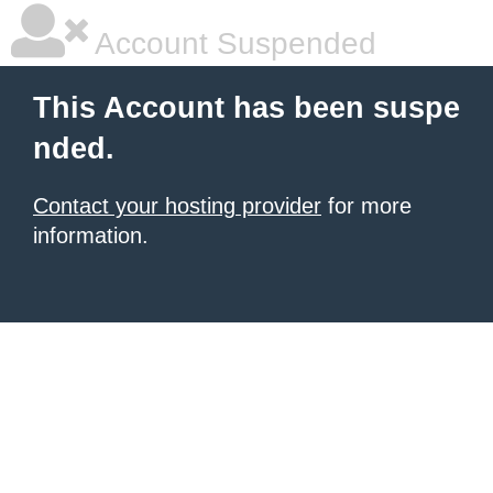
Account Suspended
This Account has been suspe
nded.
Contact your hosting provider
for more
information.