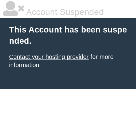
Account Suspended
This Account has been suspe
nded.
Contact your hosting provider
for more
information.