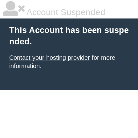
Account Suspended
This Account has been suspe
nded.
Contact your hosting provider
for more
information.