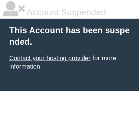
Account Suspended
This Account has been suspe
nded.
Contact your hosting provider
for more
information.