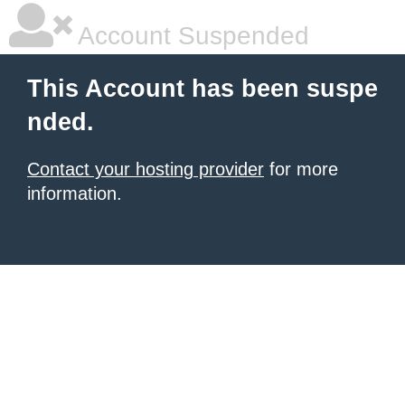
Account Suspended
This Account has been suspe
nded.
Contact your hosting provider
for more
information.