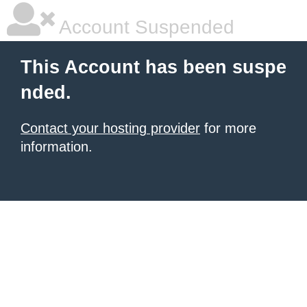
Account Suspended
This Account has been suspe
nded.
Contact your hosting provider
for more
information.