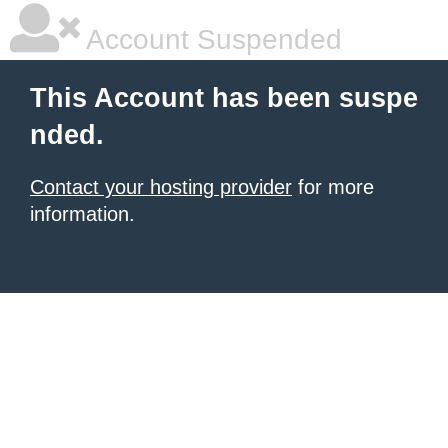
Account Suspended
This Account has been suspe
nded.
Contact your hosting provider
for more
information.