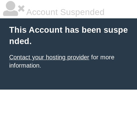
Account Suspended
This Account has been suspe
nded.
Contact your hosting provider
for more
information.