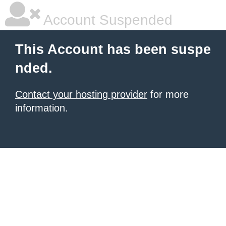
Account Suspended
This Account has been suspe
nded.
Contact your hosting provider
for more
information.