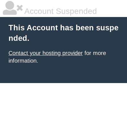
Account Suspended
This Account has been suspe
nded.
Contact your hosting provider
for more
information.