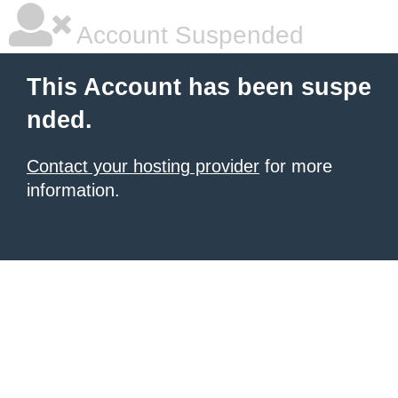
Account Suspended
This Account has been suspe
nded.
Contact your hosting provider
for more
information.