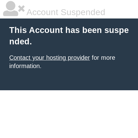
Account Suspended
This Account has been suspe
nded.
Contact your hosting provider
for more
information.