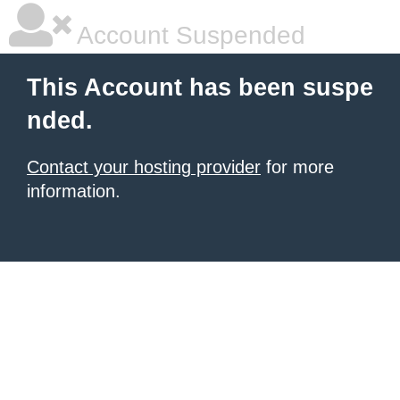
Account Suspended
This Account has been suspe
nded.
Contact your hosting provider
for more
information.