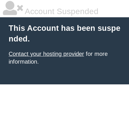
Account Suspended
This Account has been suspe
nded.
Contact your hosting provider
for more
information.