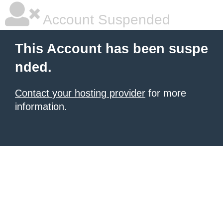
Account Suspended
This Account has been suspe
nded.
Contact your hosting provider
for more
information.