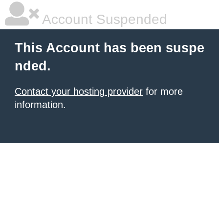
Account Suspended
This Account has been suspe
nded.
Contact your hosting provider
for more
information.