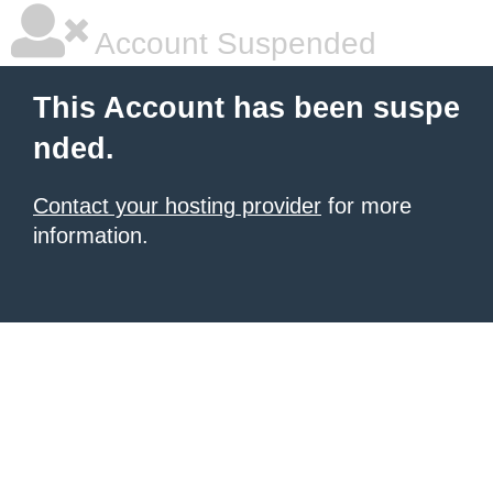
Account Suspended
This Account has been suspe
nded.
Contact your hosting provider
for more
information.