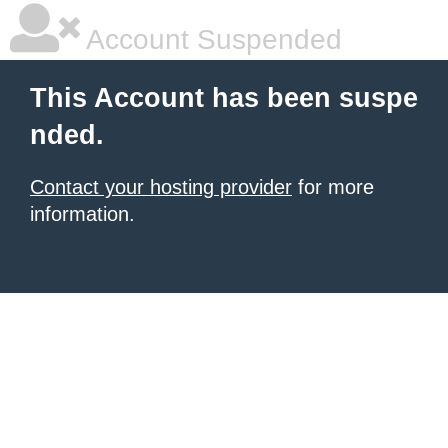
Account Suspended
This Account has been suspe
nded.
Contact your hosting provider
for more
information.