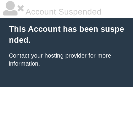
Account Suspended
This Account has been suspe
nded.
Contact your hosting provider
for more
information.