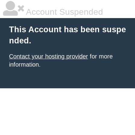
Account Suspended
This Account has been suspe
nded.
Contact your hosting provider
for more
information.