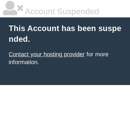
Account Suspended
This Account has been suspe
nded.
Contact your hosting provider
for more
information.