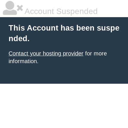
Account Suspended
This Account has been suspe
nded.
Contact your hosting provider
for more
information.