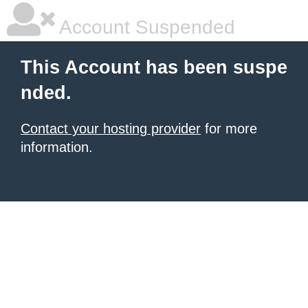
Account Suspended
This Account has been suspe
nded.
Contact your hosting provider
for more
information.