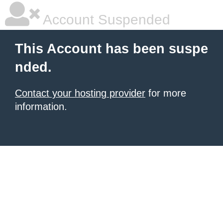
Account Suspended
This Account has been suspe
nded.
Contact your hosting provider
for more
information.