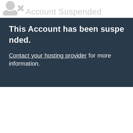
Account Suspended
This Account has been suspe
nded.
Contact your hosting provider
for more
information.