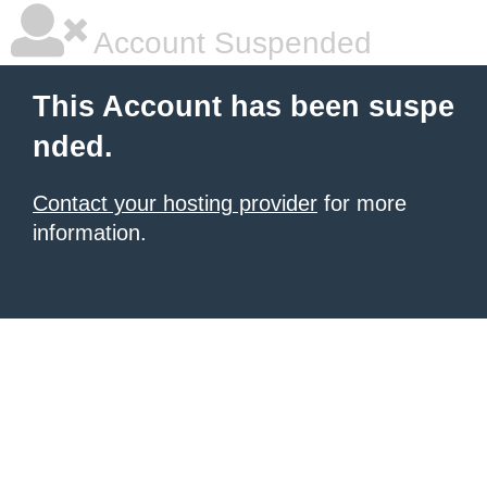
Account Suspended
This Account has been suspe
nded.
Contact your hosting provider
for more
information.