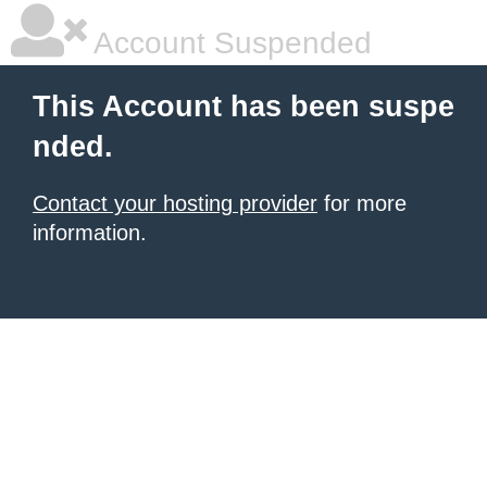
Account Suspended
This Account has been suspe
nded.
Contact your hosting provider
for more
information.