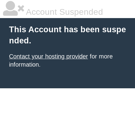
Account Suspended
This Account has been suspe
nded.
Contact your hosting provider
for more
information.