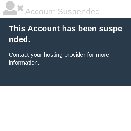
Account Suspended
This Account has been suspe
nded.
Contact your hosting provider
for more
information.