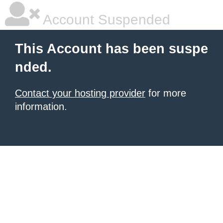
Account Suspended
This Account has been suspe
nded.
Contact your hosting provider
for more
information.