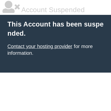
Account Suspended
This Account has been suspe
nded.
Contact your hosting provider
for more
information.