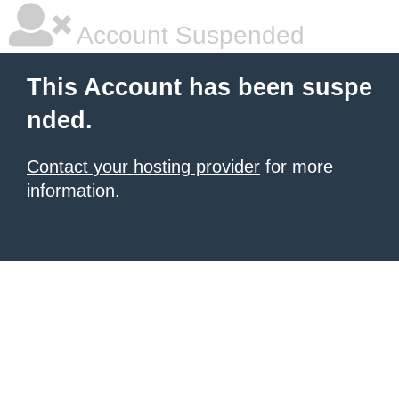
Account Suspended
This Account has been suspe
nded.
Contact your hosting provider
for more
information.