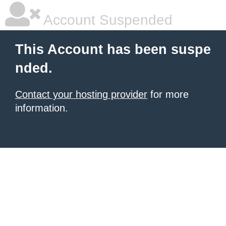
Account Suspended
This Account has been suspe
nded.
Contact your hosting provider
for more
information.