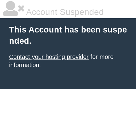
Account Suspended
This Account has been suspe
nded.
Contact your hosting provider
for more
information.