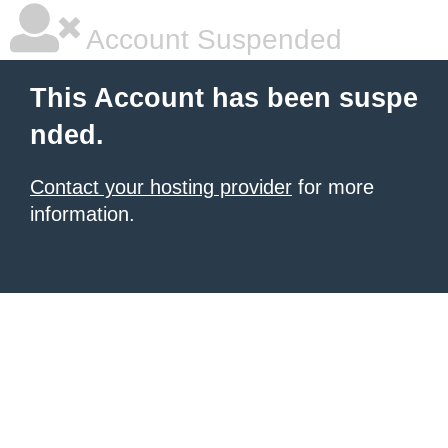
Account Suspended
This Account has been suspe
nded.
Contact your hosting provider
for more
information.