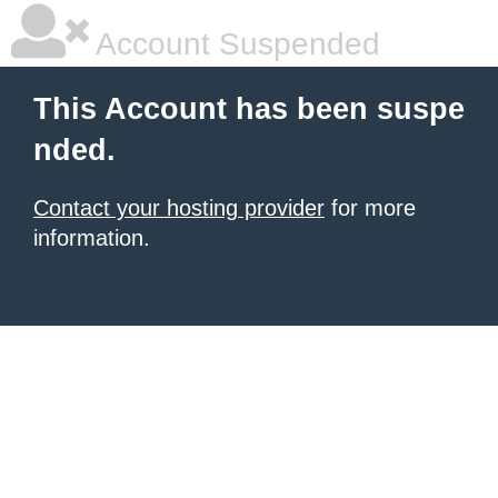
Account Suspended
This Account has been suspe
nded.
Contact your hosting provider
for more
information.