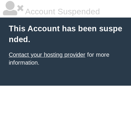
Account Suspended
This Account has been suspe
nded.
Contact your hosting provider
for more
information.