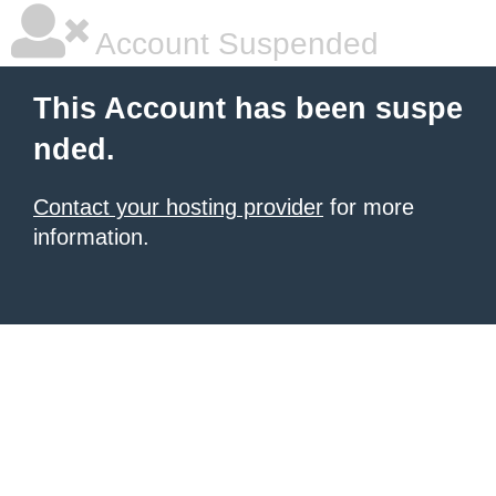
Account Suspended
This Account has been suspe
nded.
Contact your hosting provider
for more
information.