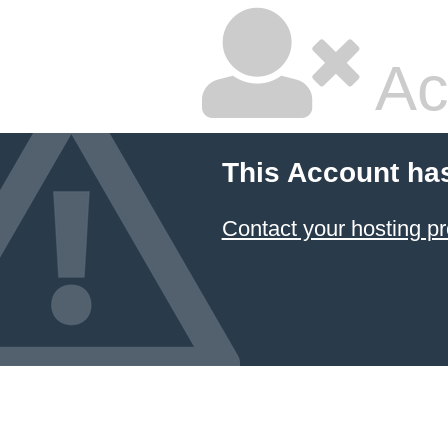
Ac
This Account ha
Contact your hosting pr