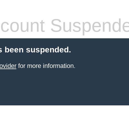
count Suspend
s been suspended.
ovider
for more information.