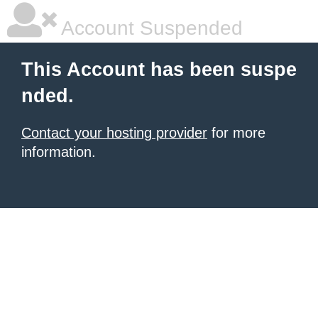
Account Suspended
This Account has been suspe
nded.
Contact your hosting provider
for more
information.