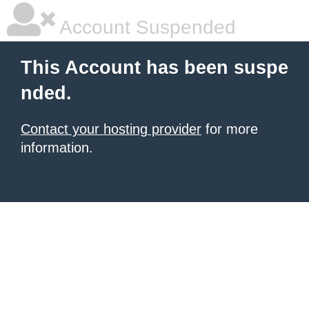
Account Suspended
This Account has been suspe
nded.
Contact your hosting provider
for more
information.