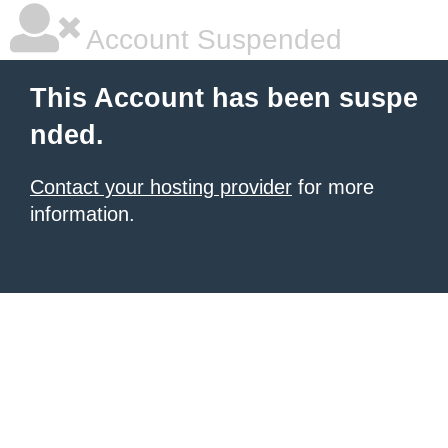
Account Suspended
This Account has been suspe
nded.
Contact your hosting provider
for more
information.