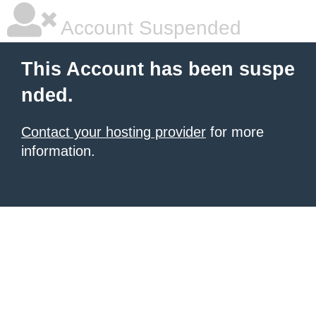
Account Suspended
This Account has been suspe
nded.
Contact your hosting provider
for more
information.