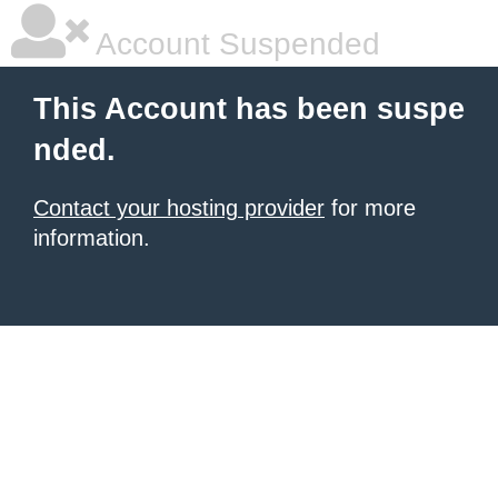
Account Suspended
This Account has been suspe
nded.
Contact your hosting provider
for more
information.