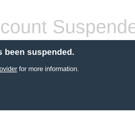
count Suspend
s been suspended.
ovider
for more information.