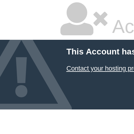
Ac
This Account ha
Contact your hosting pr