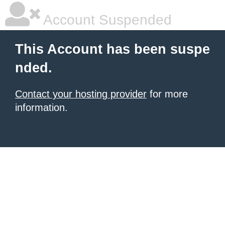
Account Suspended
This Account has been suspe
nded.
Contact your hosting provider
for more
information.