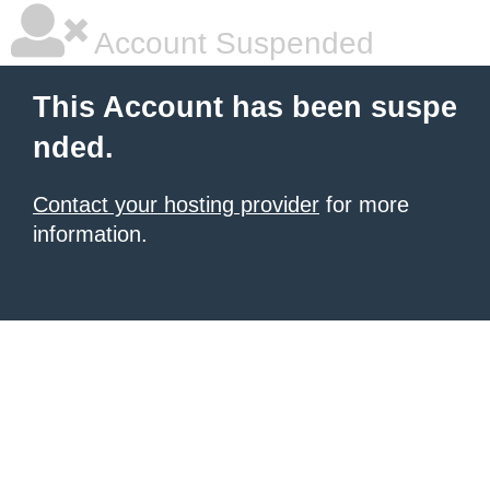
Account Suspended
This Account has been suspe
nded.
Contact your hosting provider
for more
information.