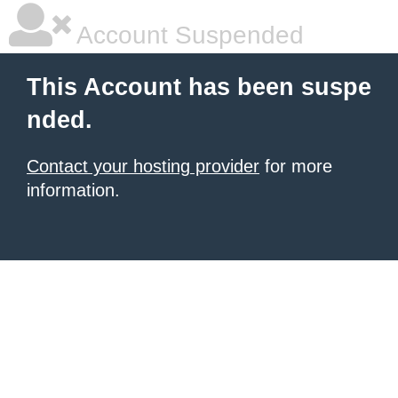
Account Suspended
This Account has been suspe
nded.
Contact your hosting provider
for more
information.