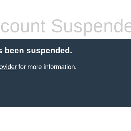
count Suspend
s been suspended.
ovider
for more information.