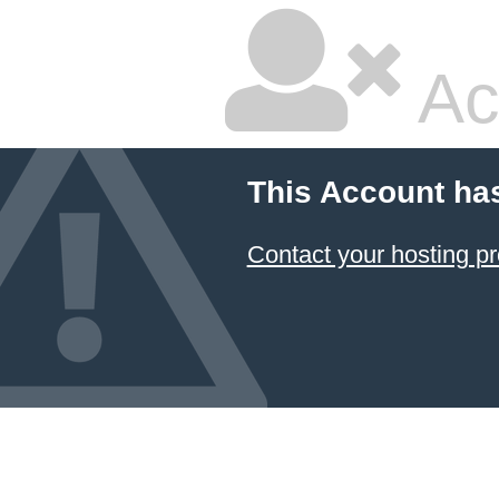
Ac
This Account ha
Contact your hosting pr